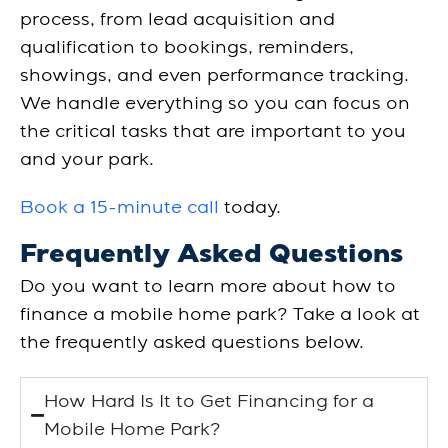
process, from lead acquisition and
qualification to bookings, reminders,
showings, and even performance tracking.
We handle everything so you can focus on
the critical tasks that are important to you
and your park.
Book a 15-minute call
today.
Frequently Asked Questions
Do you want to learn more about how to
finance a mobile home park? Take a look at
the frequently asked questions below.
How Hard Is It to Get Financing for a
Mobile Home Park?