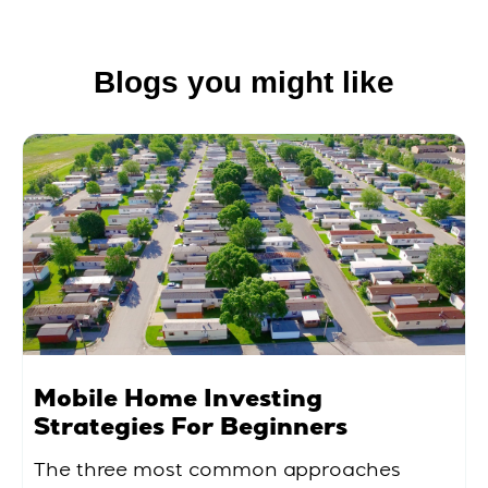
Blogs you might like
Mobile Home Investing
Strategies For Beginners
The three most common approaches