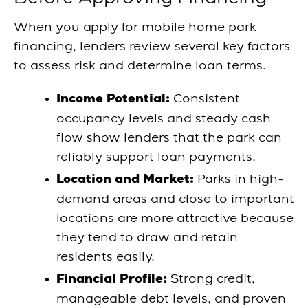
When you apply for mobile home park
financing, lenders review several key factors
to assess risk and determine loan terms.
Consistent
Income Potential:
occupancy levels and steady cash
flow show lenders that the park can
reliably support loan payments.
Parks in high-
Location and Market:
demand areas and close to important
locations are more attractive because
they tend to draw and retain
residents easily.
Strong credit,
Financial Profile:
manageable debt levels, and proven