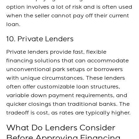
option involves a lot of risk and is often used
when the seller cannot pay off their current
loan.
10. Private Lenders
Private lenders provide fast, flexible
financing solutions that can accommodate
unconventional park setups or borrowers
with unique circumstances. These lenders
often offer customizable loan structures,
variable down payment requirements, and
quicker closings than traditional banks. The
tradeoff is cost, as rates are typically higher.
What Do Lenders Consider
Before Approving Financing