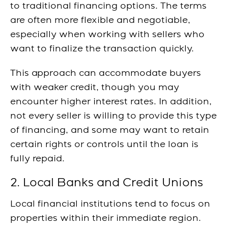
to traditional financing options. The terms
are often more flexible and negotiable,
especially when working with sellers who
want to finalize the transaction quickly.
This approach can accommodate buyers
with weaker credit, though you may
encounter higher interest rates. In addition,
not every seller is willing to provide this type
of financing, and some may want to retain
certain rights or controls until the loan is
fully repaid.
2. Local Banks and Credit Unions
Local financial institutions tend to focus on
properties within their immediate region.