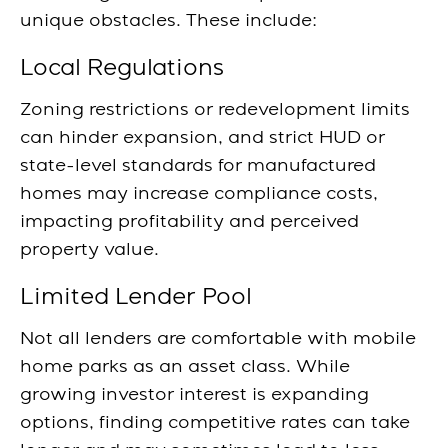
unique obstacles. These include:
Local Regulations
Zoning restrictions or redevelopment limits
can hinder expansion, and strict HUD or
state-level standards for manufactured
homes may increase compliance costs,
impacting profitability and perceived
property value.
Limited Lender Pool
Not all lenders are comfortable with mobile
home parks as an asset class. While
growing investor interest is expanding
options, finding competitive rates can take