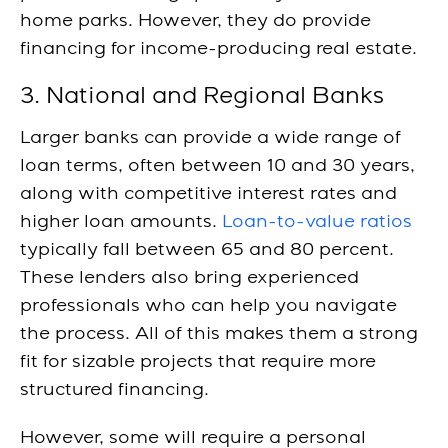
home parks. However, they do provide
financing for income-producing real estate.
3. National and Regional Banks
Larger banks can provide a wide range of
loan terms, often between 10 and 30 years,
along with competitive interest rates and
higher loan amounts.
Loan-to-value ratios
typically fall between 65 and 80 percent.
These lenders also bring experienced
professionals who can help you navigate
the process. All of this makes them a strong
fit for sizable projects that require more
structured financing.
However, some will require a personal