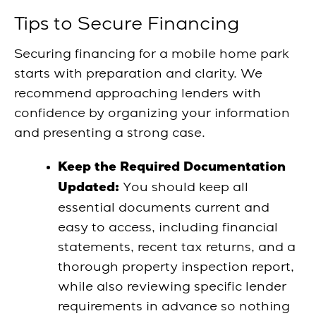
Tips to Secure Financing
Securing financing for a mobile home park
starts with preparation and clarity. We
recommend approaching lenders with
confidence by organizing your information
and presenting a strong case.
Keep the Required Documentation
You should keep all
Updated:
essential documents current and
easy to access, including financial
statements, recent tax returns, and a
thorough property inspection report,
while also reviewing specific lender
requirements in advance so nothing