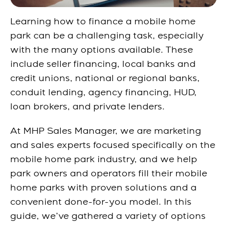
Learning how to finance a mobile home
park can be a challenging task, especially
with the many options available. These
include seller financing, local banks and
credit unions, national or regional banks,
conduit lending, agency financing, HUD,
loan brokers, and private lenders.
At MHP Sales Manager, we are marketing
and sales experts focused specifically on the
mobile home park industry, and we help
park owners and operators fill their mobile
home parks with proven solutions and a
convenient
done-for-you
model. In this
guide, we’ve gathered a variety of options