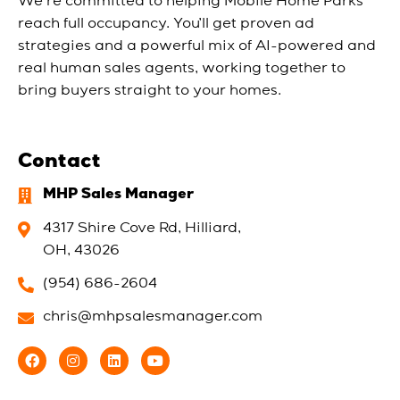
We’re committed to helping Mobile Home Parks
reach full occupancy. You’ll get proven ad
strategies and a powerful mix of AI-powered and
real human sales agents, working together to
bring buyers straight to your homes.
Contact
MHP Sales Manager
4317 Shire Cove Rd, Hilliard,
OH, 43026
(954) 686-2604
chris@mhpsalesmanager.com