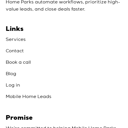
Home Parks automate workflows, prioritize high-
value leads, and close deals faster.
Links
Services
Contact
Book a call
Blog
Log in
Mobile Home Leads
Promise