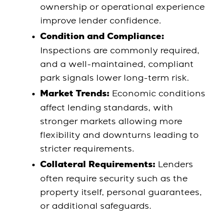
ownership or operational experience
improve lender confidence.
Condition and Compliance:
Inspections are commonly required,
and a well-maintained, compliant
park signals lower long-term risk.
Economic conditions
Market Trends:
affect lending standards, with
stronger markets allowing more
flexibility and downturns leading to
stricter requirements.
Lenders
Collateral Requirements:
often require security such as the
property itself, personal guarantees,
or additional safeguards.