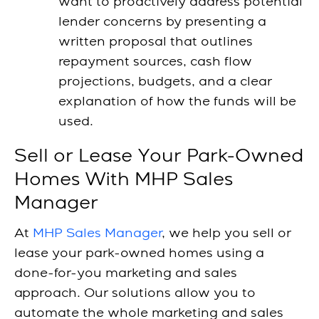
want to proactively address potential
lender concerns by presenting a
written proposal that outlines
repayment sources, cash flow
projections, budgets, and a clear
explanation of how the funds will be
used.
Sell or Lease Your Park-Owned
Homes With MHP Sales
Manager
At
MHP Sales Manager
, we help you sell or
lease your park-owned homes using a
done-for-you
marketing and sales
approach.
Our solutions allow you to
automate the whole marketing and sales