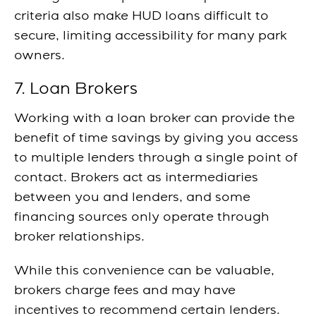
criteria also make HUD loans difficult to
secure, limiting accessibility for many park
owners.
7. Loan Brokers
Working with a loan broker can provide the
benefit of time savings by giving you access
to multiple lenders through a single point of
contact. Brokers act as intermediaries
between you and lenders, and some
financing sources only operate through
broker relationships.
While this convenience can be valuable,
brokers charge fees and may have
incentives to recommend certain lenders.