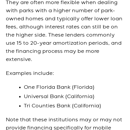
They are often more flexible when dealing
with parks with a higher number of park-
owned homes and typically offer lower loan
fees, although interest rates can still be on
the higher side. These lenders commonly
use 15 to 20-year amortization periods, and
the financing process may be more
extensive.
Examples include:
One Florida Bank (Florida)
Universal Bank (California)
Tri Counties Bank (California)
Note that these institutions may or may not
provide financing specifically for mobile