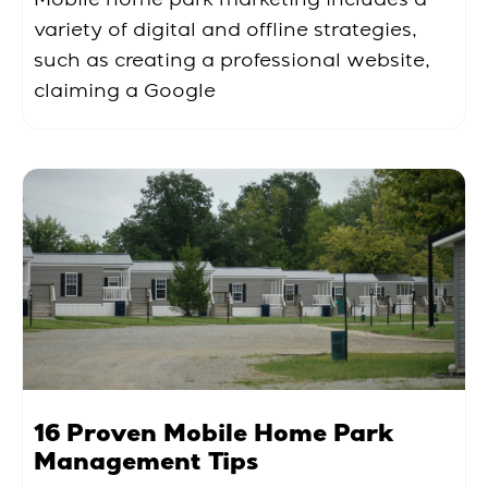
variety of digital and offline strategies,
such as creating a professional website,
claiming a Google
16 Proven Mobile Home Park
Management Tips