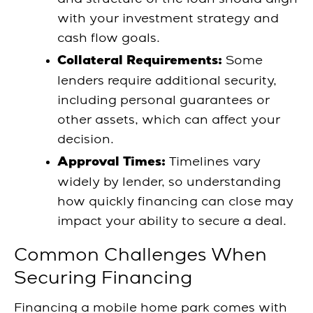
with your investment strategy and
cash flow goals.
Some
Collateral Requirements:
lenders require additional security,
including personal guarantees or
other assets, which can affect your
decision.
Timelines vary
Approval Times:
widely by lender, so understanding
how quickly financing can close may
impact your ability to secure a deal.
Common Challenges When
Securing Financing
Financing a mobile home park comes with