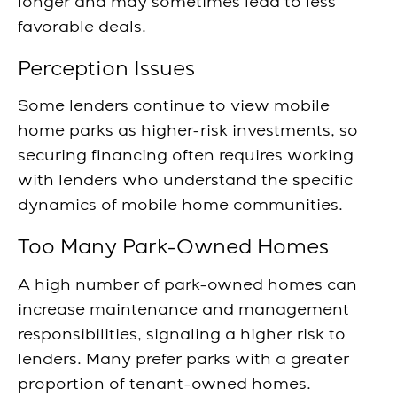
longer and may sometimes lead to less
favorable deals.
Perception Issues
Some lenders continue to view mobile
home parks as higher-risk investments, so
securing financing often requires working
with lenders who understand the specific
dynamics of mobile home communities.
Too Many Park-Owned Homes
A high number of park-owned homes can
increase maintenance and management
responsibilities, signaling a higher risk to
lenders. Many prefer parks with a greater
proportion of tenant-owned homes.