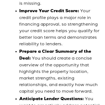
is missing.
Your
Improve Your Credit Score:
credit profile plays a major role in
financing approval, so strengthening
your credit score helps you qualify for
better loan terms and demonstrates
reliability to lenders.
Prepare a Clear Summary of the
You should create a concise
Deal:
overview of the opportunity that
highlights the property location,
market strengths, existing
relationships, and exactly how much
capital you need to move forward.
You
Anticipate Lender Questions: