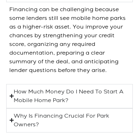
Financing can be challenging because
some lenders still see mobile home parks
as a higher-risk asset. You improve your
chances by strengthening your credit
score, organizing any required
documentation, preparing a clear
summary of the deal, and anticipating
lender questions before they arise.
How Much Money Do I Need To Start A
Mobile Home Park?
Why Is Financing Crucial For Park
Owners?