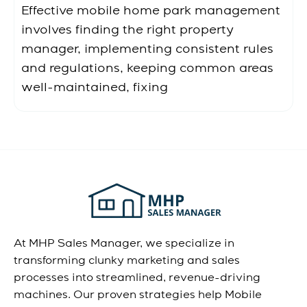
Effective mobile home park management
involves finding the right property
manager, implementing consistent rules
and regulations, keeping common areas
well-maintained, fixing
At MHP Sales Manager, we specialize in
transforming clunky marketing and sales
processes into streamlined, revenue-driving
machines. Our proven strategies help Mobile