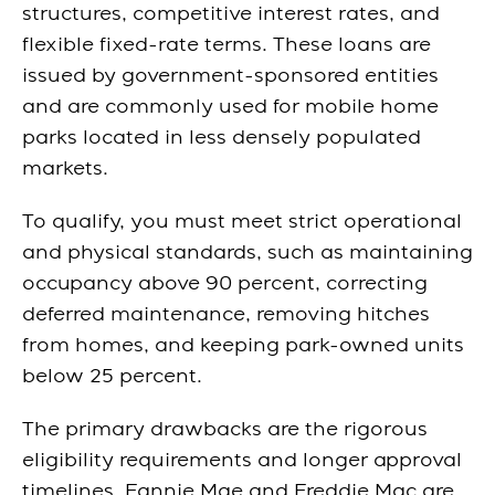
structures, competitive interest rates, and
flexible fixed-rate terms. These loans are
issued by government-sponsored entities
and are commonly used for mobile home
parks located in less densely populated
markets.
To qualify, you must meet strict operational
and physical standards, such as maintaining
occupancy above 90 percent, correcting
deferred maintenance, removing hitches
from homes, and keeping park-owned units
below 25 percent.
The primary drawbacks are the rigorous
eligibility requirements and longer approval
timelines. Fannie Mae and Freddie Mac are