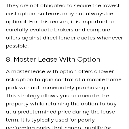
They are not obligated to secure the lowest-
cost option, so terms may not always be
optimal. For this reason, it is important to
carefully evaluate brokers and compare
offers against direct lender quotes whenever
possible.
8. Master Lease With Option
A master lease with option offers a lower-
risk option to gain control of a mobile home
park without immediately purchasing it.
This strategy allows you to operate the
property while retaining the option to buy
at a predetermined price during the lease
term. It is typically used for poorly
performing parks that cannot qualify for