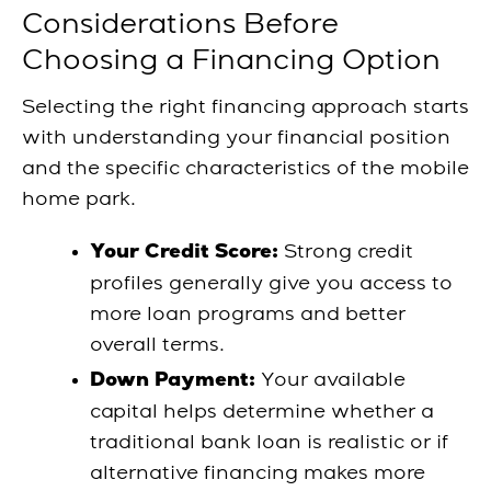
Considerations Before
Choosing a Financing Option
Selecting the right financing approach starts
with understanding your financial position
and the specific characteristics of the mobile
home park.
Strong credit
Your Credit Score:
profiles generally give you access to
more loan programs and better
overall terms.
Your available
Down Payment:
capital helps determine whether a
traditional bank loan is realistic or if
alternative financing makes more