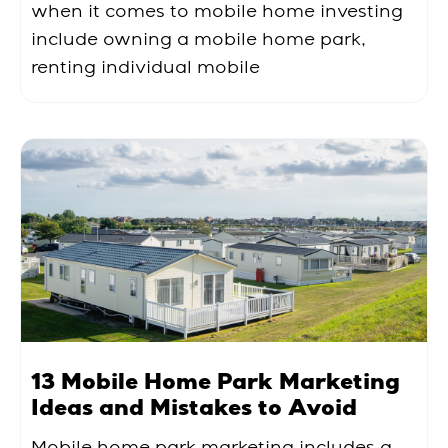
when it comes to mobile home investing
include owning a mobile home park,
renting individual mobile
13 Mobile Home Park Marketing
Ideas and Mistakes to Avoid
Mobile home park marketing includes a