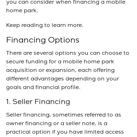
you can consider when financing a mobile
home park.
Keep reading to learn more.
Financing Options
There are several options you can choose to
secure funding for a mobile home park
acquisition or expansion, each offering
different advantages depending on your
goals and financial profile.
1. Seller Financing
Seller financing, sometimes referred to as
owner financing or a seller note, is a
practical option if you have limited access