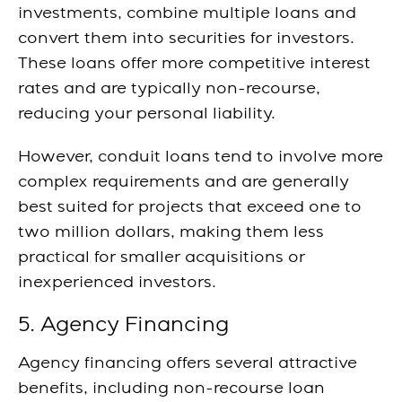
investments, combine multiple loans and
convert them into securities for investors.
These loans offer more competitive interest
rates and are typically non-recourse,
reducing your personal liability.
However, conduit loans tend to involve more
complex requirements and are generally
best suited for projects that exceed one to
two million dollars, making them less
practical for smaller acquisitions or
inexperienced investors.
5. Agency Financing
Agency financing offers several attractive
benefits, including non-recourse loan