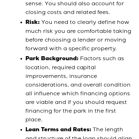
sense. You should also account for
closing costs and related fees.
You need to clearly define how
Risk:
much risk you are comfortable taking
before choosing a lender or moving
forward with a specific property.
Factors such as
Park Background:
location, required capital
improvements, insurance
considerations, and overall condition
all influence which financing options
are viable and if you should request
financing for the park in the first
place.
The length
Loan Terms and Rates:
and structure of the loan should align