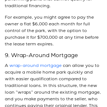
traditional financing.
For example, you might agree to pay the
owner a flat $6,000 each month for full
control of the park, with the option to
purchase it for $700,000 at any time before
the lease term expires.
9. Wrap-Around Mortgage
A
wrap-around mortgage
can allow you to
acquire a mobile home park quickly and
with easier qualification compared to
traditional loans. In this structure, the new
loan “wraps” around the existing mortgage,
and you make payments to the seller, who
continues paying their original lender. This