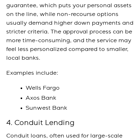
guarantee, which puts your personal assets
on the line, while non-recourse options
usually demand higher down payments and
stricter criteria. The approval process can be
more time-consuming, and the service may
feel less personalized compared to smaller,
local banks.
Examples include:
Wells Fargo
Axos Bank
Sunwest Bank
4. Conduit Lending
Conduit loans, often used for large-scale