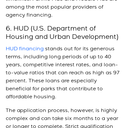
among the most popular providers of
agency financing.
6. HUD (U.S. Department of
Housing and Urban Development)
HUD financing
stands out for its generous
terms, including long periods of up to 40
years, competitive interest rates, and loan-
to-value ratios that can reach as high as 97
percent. These loans are especially
beneficial for parks that contribute to
affordable housing.
The application process, however, is highly
complex and can take six months to a year
or longer to complete. Strict qualification