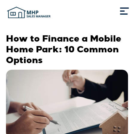
How to Finance a Mobile
Home Park: 10 Common
Options