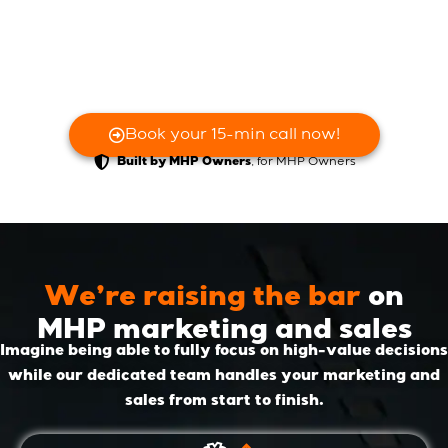
Book your 15-min call now!
, for MHP Owners
Built by MHP Owners
We’re raising the bar
on
MHP marketing and sales
Imagine being able to fully focus on high-value decisions
while our dedicated team handles your marketing and
sales from start to finish.