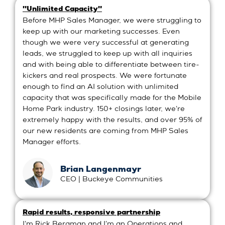
"Unlimited Capacity"
Before MHP Sales Manager, we were struggling to
keep up with our marketing successes. Even
though we were very successful at generating
leads, we struggled to keep up with all inquiries
and with being able to differentiate between tire-
kickers and real prospects. We were fortunate
enough to find an AI solution with unlimited
capacity that was specifically made for the Mobile
Home Park industry. 150+ closings later, we're
extremely happy with the results, and over 95% of
our new residents are coming from MHP Sales
Manager efforts.
Brian Langenmayr
CEO | Buckeye Communities
Rapid results, responsive partnership
I'm Rick Bergman and I'm an Operations and