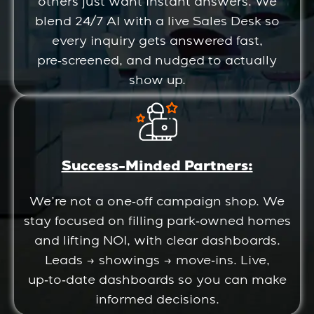
others just want instant answers. We
blend 24/7 AI with a live Sales Desk so
every inquiry gets answered fast,
pre‑screened, and nudged to actually
show up.
Success-Minded Partners:
We’re not a one‑off campaign shop. We
stay focused on filling park‑owned homes
and lifting NOI, with clear dashboards.
Leads → showings → move‑ins. Live,
up‑to‑date dashboards so you can make
informed decisions.