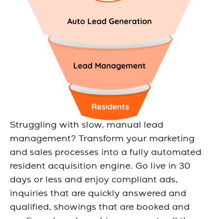
Struggling with slow, manual lead
management? Transform your marketing
and sales processes into a fully automated
resident acquisition engine. Go live in 30
days or less and enjoy compliant ads,
inquiries that are quickly answered and
qualified, showings that are booked and