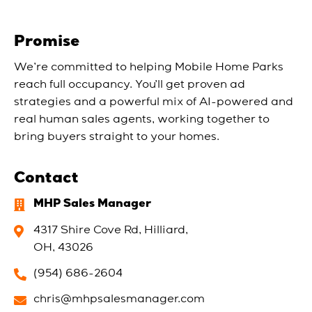
Promise
We’re committed to helping Mobile Home Parks
reach full occupancy. You’ll get proven ad
strategies and a powerful mix of AI-powered and
real human sales agents, working together to
bring buyers straight to your homes.
Contact
MHP Sales Manager
4317 Shire Cove Rd, Hilliard,
OH, 43026
(954) 686-2604
chris@mhpsalesmanager.com