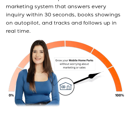
marketing system that answers every
inquiry within 30 seconds, books showings
on autopilot, and tracks and follows up in
real time.