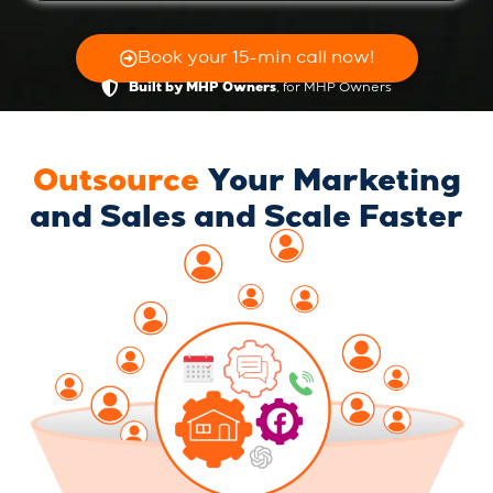
Book your 15-min call now!
, for MHP Owners
Built by MHP Owners
Outsource
Your Marketing
and Sales and Scale Faster