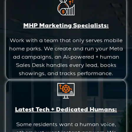
MHP Marketing Specialists:
Work with a team that only serves mobile
home parks. We create and run your Meta
ad campaigns, an AI‑powered + human
Sales Desk handles every lead, books
showings, and tracks performance.
Latest Tech + Dedicated Humans:
Some residents want a human voice,