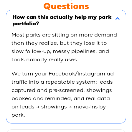
Questions
How can this actually help my park
portfolio?
Most parks are sitting on more demand
than they realize, but they lose it to
slow follow‑up, messy pipelines, and
tools nobody really uses.
We turn your Facebook/Instagram ad
traffic into a
repeatable system
: leads
captured and pre‑screened, showings
booked and reminded, and real data
on
leads → showings → move‑ins by
park
.