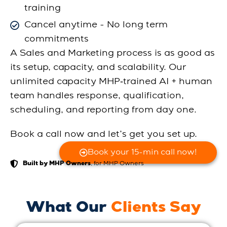
training
Cancel anytime - No long term
commitments
A Sales and Marketing process is as good as
its setup, capacity, and scalability. Our
unlimited capacity MHP‑trained AI + human
team handles response, qualification,
scheduling, and reporting from day one.
Book a call now and let’s get you set up.
Book your 15-min call now!
, for MHP Owners
Built by MHP Owners
What Our
Clients Say