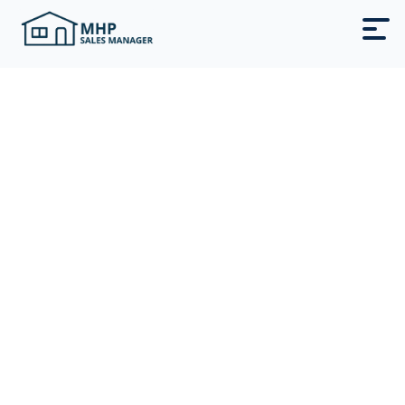
Fill Your
Park-Owned
Homes Fast
Sell or lease your park‑owned homes
with MHP Sales Manager. A
done‑for‑you AI-powered system that
turns Facebook ads into more showings
and move‑ins.