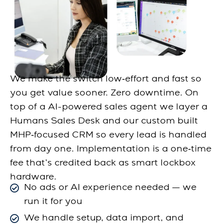
We make the switch low‑effort and fast so
you get value sooner. Zero downtime. On
top of a AI-powered sales agent we layer a
Humans Sales Desk and our custom built
MHP‑focused CRM so every lead is handled
from day one. Implementation is a one‑time
fee that’s credited back as smart lockbox
hardware.
No ads or AI experience needed — we
run it for you
We handle setup, data import, and