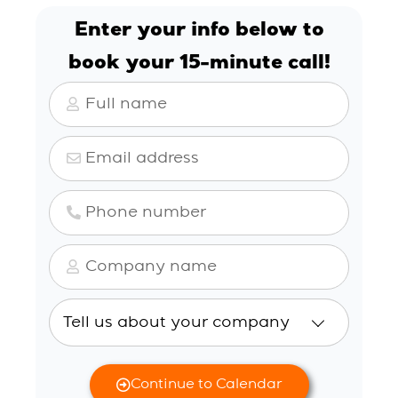
Enter your info below to
book
your 15-minute call!
Continue to Calendar