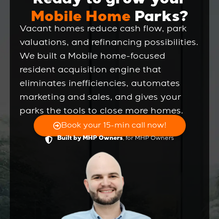
Ready to grow your
Mobile Home
Parks?
Vacant homes reduce cash flow, park
valuations, and refinancing possibilities.
We built a Mobile home-focused
resident acquisition engine that
eliminates inefficiencies, automates
marketing and sales, and gives your
parks the tools to close more homes.
Book your 15-min call now!
, for MHP Owners
Built by MHP Owners