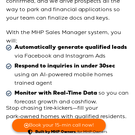
confirmed, and we drive prospects all the
way to park and financial applications so
your team can finalize docs and keys.
With the MHP Sales Manager system, you
will:
Automatically generate qualified leads
via Facebook and Instagram Ads
Respond to inquiries in under 30sec
using an AI-powered mobile homes
trained agent
so you can
Monitor with Real-Time Data
forecast growth and cashflow.
Stop chasing tire‑kickers—fill your
park‑owned homes with qualified residents.
Book your 15-min call now!
, for MHP Owners
Built by MHP Owners