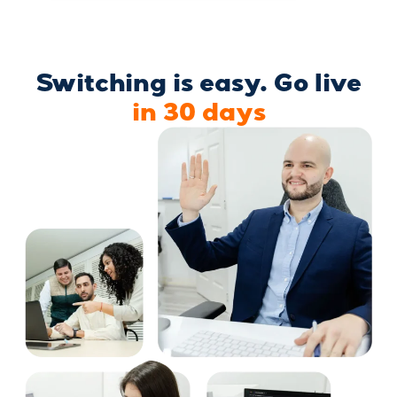
Switching is easy. Go live
in 30 days