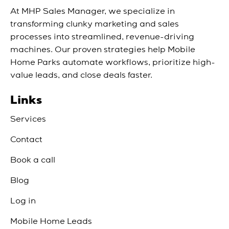
At MHP Sales Manager, we specialize in
transforming clunky marketing and sales
processes into streamlined, revenue-driving
machines. Our proven strategies help Mobile
Home Parks automate workflows, prioritize high-
value leads, and close deals faster.
Links
Services
Contact
Book a call
Blog
Log in
Mobile Home Leads