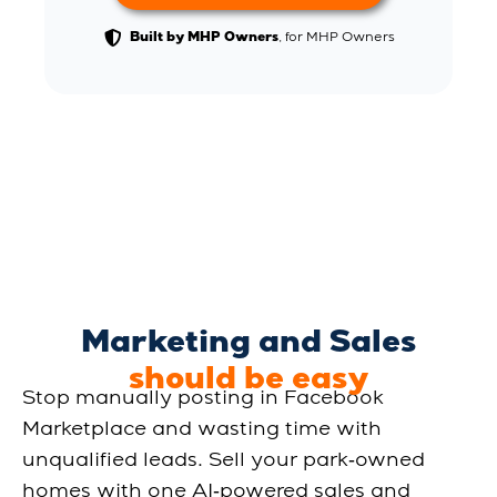
, for MHP Owners
Built by MHP Owners
Marketing and Sales
should be easy
Stop manually posting in Facebook
Marketplace and wasting time with
unqualified leads. Sell your park‑owned
homes with one AI‑powered sales and