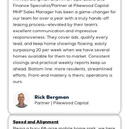
Finance Specialist/Partner at Pikewood Capital.
MHP Sales Manager has been a game-changer for
our team for over a year with a truly hands-off
leasing process—elevated by their team's
excellent communication and impressive
responsiveness. They cover ads, qualify every
lead, and keep home showings flowing, easily
surpassing 20 per week when we have several
homes available for them to market. Consistent
closings and practical weekly reports keep us
ahead. Bottom line: more residents, streamlined
efforts. Front-end mastery is theirs; operations is
ours.
Rick Bergman
Partner | Pikewood Capital
Speed and Alignment
Being a busy 68-acre mobile home park, we here