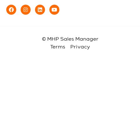
© MHP Sales Manager
Terms
Privacy