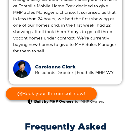
at Foothills Mobile Home Park decided to give
MHP Sales Manager a chance. It surprised us that,
in less than 24 hours, we had the first showing at
one of our homes and, in the first week, had 22
showings. It all took them 7 days to get all three
vacant homes under contract. We're currently
buying new homes to give to MHP Sales Manager
for them to sell.
Carolanne Clark
Residents Director | Foothills MHP, WY
Book your 15-min call now!
, for MHP Owners
Built by MHP Owners
Frequently Asked