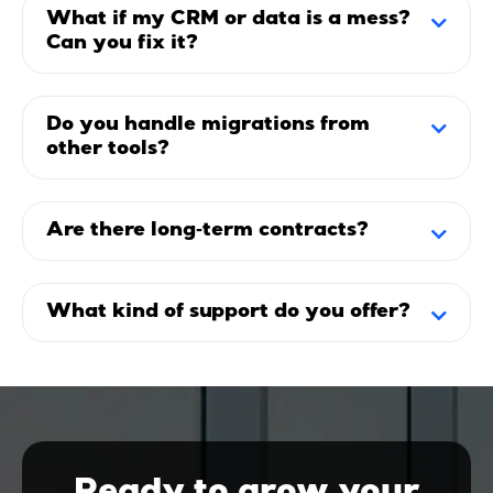
What if my CRM or data is a mess?
Can you fix it?
Do you handle migrations from
other tools?
Are there long‑term contracts?
What kind of support do you offer?